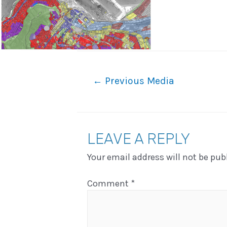
Post
←
Previous Media
navigation
LEAVE A REPLY
Your email address will not be pub
Comment
*