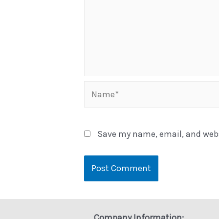
Name*
Save my name, email, and websi
Company Information: