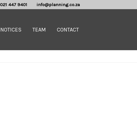
021 447 9401
info@planning.co.za
NOTICES
TEAM
CONTACT