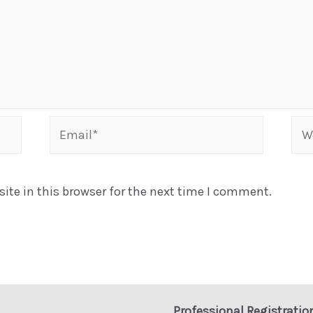
Email*
Web
te in this browser for the next time I comment.
Professional Registratio