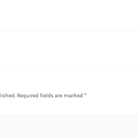
lished.
Required fields are marked
*