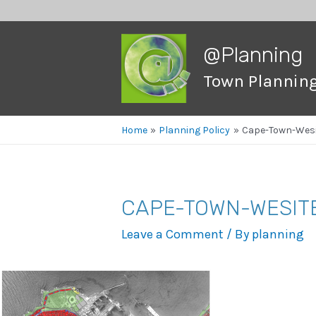
@Planning
Town Plannin
Home
Planning Policy
Cape-Town-Wesi
CAPE-TOWN-WESIT
Leave a Comment
/ By
planning