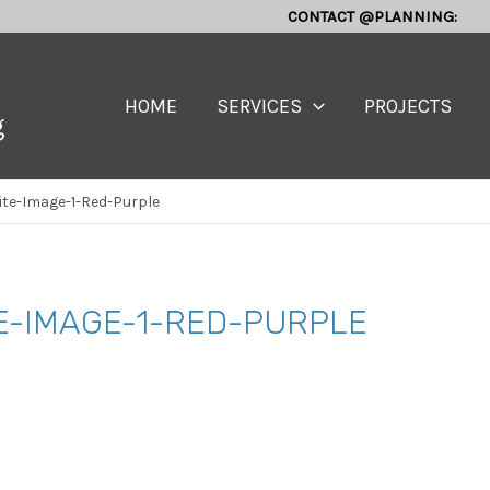
CONTACT @PLANNING:
HOME
SERVICES
PROJECTS
g
te-Image-1-Red-Purple
E-IMAGE-1-RED-PURPLE