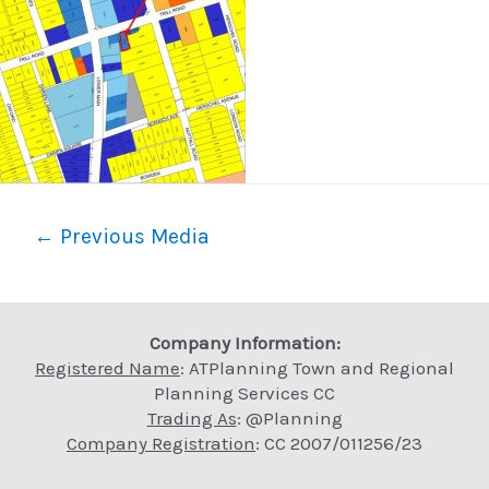
Post
←
Previous Media
navigation
Company Information:
Registered Name
: ATPlanning Town and Regional
Planning Services CC
Trading As
: @Planning
Company Registration
: CC 2007/011256/23