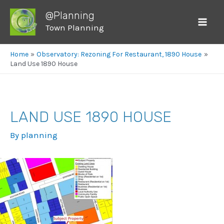
@Planning
Town Planning
Mai
Men
Home
Observatory: Rezoning For Restaurant, 1890 House
Land Use 1890 House
LAND USE 1890 HOUSE
By
planning