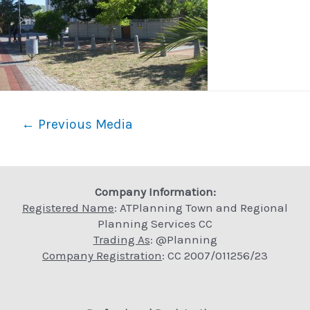
Post
←
Previous Media
navigation
Company Information:
Registered Name
: ATPlanning Town and Regional
Planning Services CC
Trading As
: @Planning
Company Registration
: CC 2007/011256/23