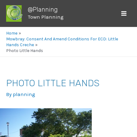
@Planning
Town Planning
Mai
Men
Home
Mowbray: Consent And Amend Conditions For ECD: Little
Hands Creche
Photo Little Hands
PHOTO LITTLE HANDS
By
planning