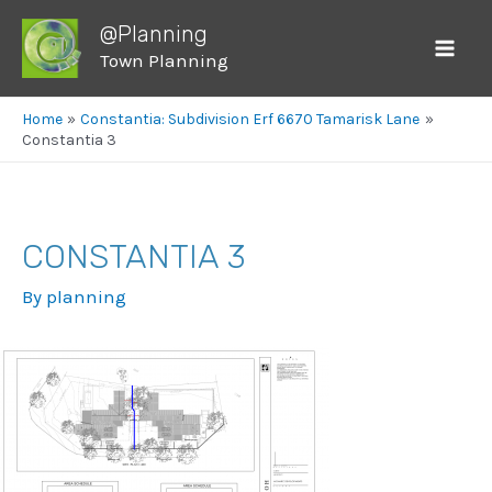
@Planning
Town Planning
Mai
Men
Home
Constantia: Subdivision Erf 6670 Tamarisk Lane
Constantia 3
CONSTANTIA 3
By
planning