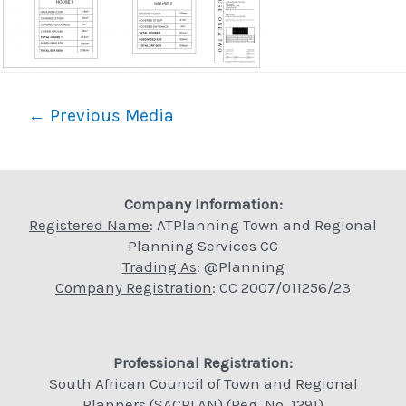
Post
←
Previous Media
navigation
Company Information:
Registered Name
: ATPlanning Town and Regional
Planning Services CC
Trading As
: @Planning
Company Registration
: CC 2007/011256/23
Professional Registration:
South African Council of Town and Regional
Planners (SACPLAN) (Reg. No. 1291)