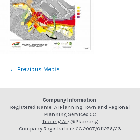
Post
←
Previous Media
navigation
Company Information:
Registered Name
: ATPlanning Town and Regional
Planning Services CC
Trading As
: @Planning
Company Registration
: CC 2007/011256/23