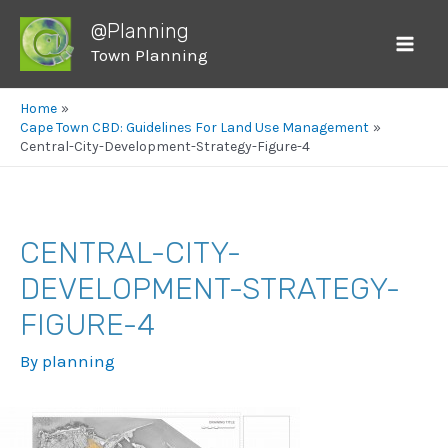
@Planning
Town Planning
Mai
Men
Home
Cape Town CBD: Guidelines For Land Use Management
Central-City-Development-Strategy-Figure-4
CENTRAL-CITY-
DEVELOPMENT-STRATEGY-
FIGURE-4
By
planning