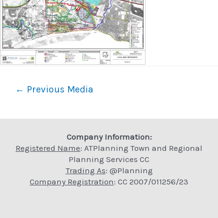
Post
←
Previous Media
navigation
Company Information:
Registered Name
: ATPlanning Town and Regional
Planning Services CC
Trading As
: @Planning
Company Registration
: CC 2007/011256/23