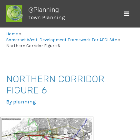
@Planning
Town Planning
Mai
Men
Home
Somerset West: Development Framework For AECI Site
Northern Corridor Figure 6
NORTHERN CORRIDOR
FIGURE 6
By
planning