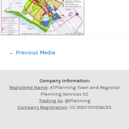
Post
←
Previous Media
navigation
Company Information:
Registered Name
: ATPlanning Town and Regional
Planning Services CC
Trading As
: @Planning
Company Registration
: CC 2007/011256/23