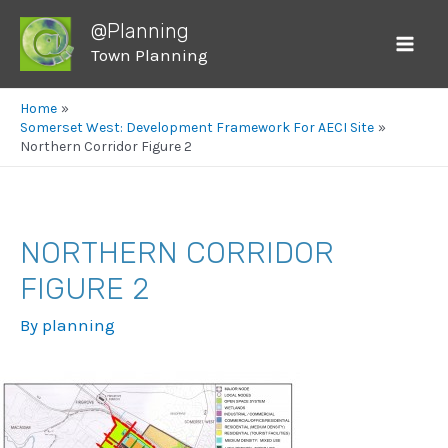
@Planning
Town Planning
Mai
Men
Home
Somerset West: Development Framework For AECI Site
Northern Corridor Figure 2
NORTHERN CORRIDOR
FIGURE 2
By
planning